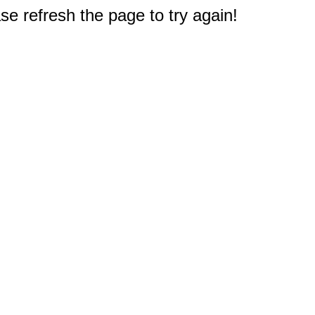
e refresh the page to try again!