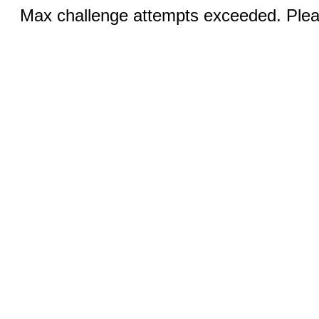
Max challenge attempts exceeded. Pleas