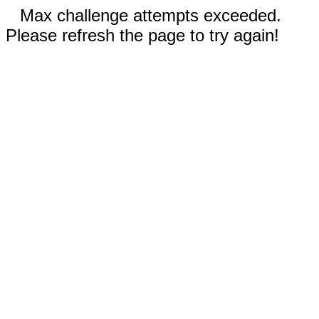
Max challenge attempts exceeded.
Please refresh the page to try again!