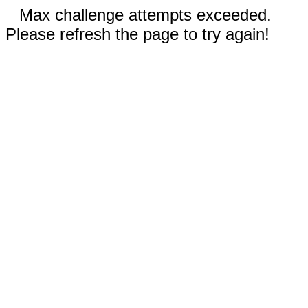
Max challenge attempts exceeded.
Please refresh the page to try again!