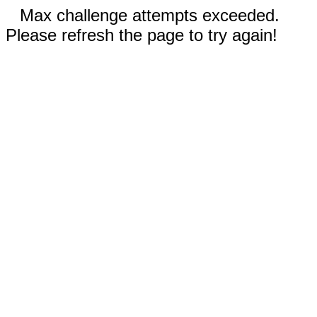
Max challenge attempts exceeded.
Please refresh the page to try again!