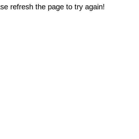
e refresh the page to try again!