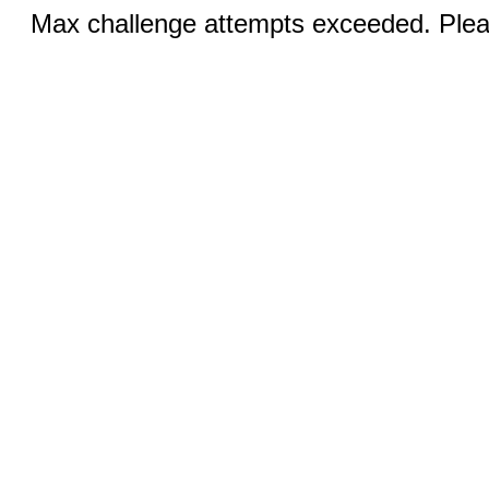
Max challenge attempts exceeded. Pleas