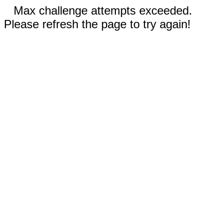
Max challenge attempts exceeded.
Please refresh the page to try again!