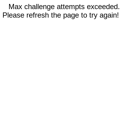
Max challenge attempts exceeded.
Please refresh the page to try again!