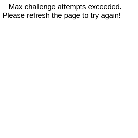
Max challenge attempts exceeded.
Please refresh the page to try again!