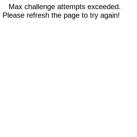
Max challenge attempts exceeded.
Please refresh the page to try again!