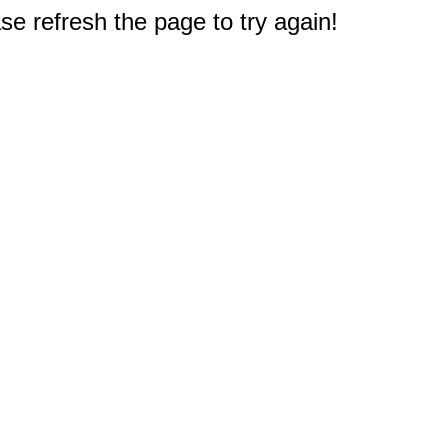
e refresh the page to try again!