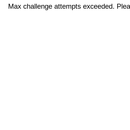
Max challenge attempts exceeded. Pleas