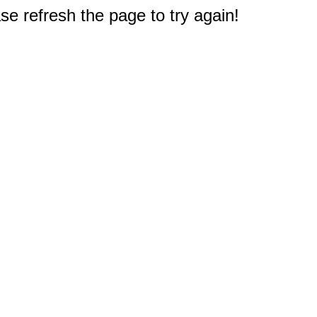
e refresh the page to try again!