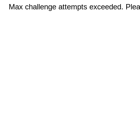
Max challenge attempts exceeded. Pleas