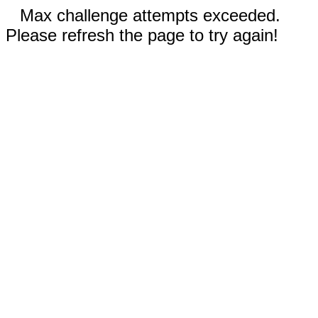
Max challenge attempts exceeded.
Please refresh the page to try again!