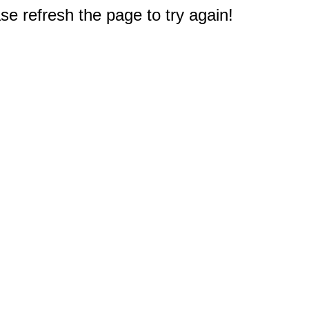
e refresh the page to try again!