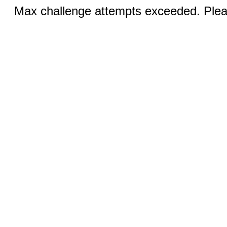
Max challenge attempts exceeded. Pleas