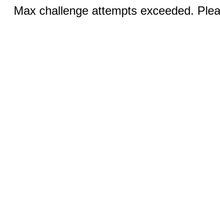
Max challenge attempts exceeded. Pleas