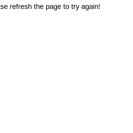
e refresh the page to try again!